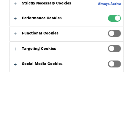
Strictly Necessary Cookies
Always Active
Subfloor preparation is essential for the success of any
Performance Cookies
flooring project and must be one of the first
considerations as it helps to extend the life of the
Functional Cookies
finished floorcovering. The subfloor is the base upon
which the finished floorcovering is installed, and if not
Targeting Cookies
properly prepared, can lead to a range of problems,
including installation failure and possible structural
Social Media Cookies
damage.
Contractors often recognise that early-stage inspection is
crucial to the overall successful performance of a flooring
system and often turn to our technical experts for guidance.
Technical advisors play a crucial role in initial inspection
because if this stage is missed out, the flooring project can be
susceptible to failure leading to health and safety concerns
and even costly repairs, particularly in high-traffic areas or