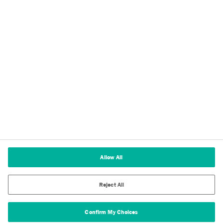
Imprint
Terms of Use
Terms and Conditions of Sale
Legal & Compliance
Cookies Settings
Allow All
Reject All
Confirm My Choices