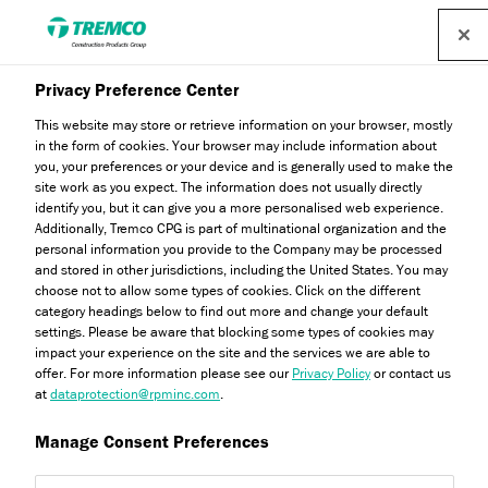
Find a distributor
Privacy Preference Center
This website may store or retrieve information on your browser, mostly
in the form of cookies. Your browser may include information about
The Importance of Subfloor
you, your preferences or your device and is generally used to make the
site work as you expect. The information does not usually directly
Preparation
identify you, but it can give you a more personalised web experience.
Additionally, Tremco CPG is part of multinational organization and the
personal information you provide to the Company may be processed
and stored in other jurisdictions, including the United States. You may
choose not to allow some types of cookies. Click on the different
category headings below to find out more and change your default
Rejoice Chikosi / 14 March 2023
settings. Please be aware that blocking some types of cookies may
impact your experience on the site and the services we are able to
offer. For more information please see our
Privacy Policy
or contact us
at
dataprotection@rpminc.com
.
Manage Consent Preferences