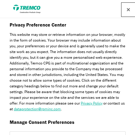
Find a distributor
Privacy Preference Center
This website may store or retrieve information on your browser, mostly
in the form of cookies. Your browser may include information about
Latest News
you, your preferences or your device and is generally used to make the
site work as you expect. The information does not usually directly
identify you, but it can give you a more personalised web experience.
Additionally, Tremco CPG is part of multinational organization and the
personal information you provide to the Company may be processed
Stay up to date with all our latest news and industry
and stored in other jurisdictions, including the United States. You may
information.
choose not to allow some types of cookies. Click on the different
category headings below to find out more and change your default
settings. Please be aware that blocking some types of cookies may
impact your experience on the site and the services we are able to
offer. For more information please see our
Privacy Policy
or contact us
at
dataprotection@rpminc.com
.
Manage Consent Preferences