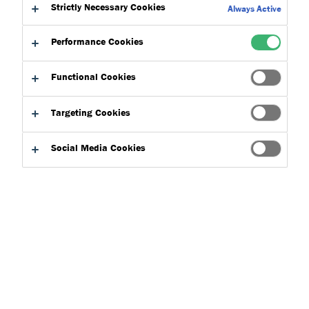
Strictly Necessary Cookies
Always Active
Performance Cookies
Functional Cookies
Targeting Cookies
Social Media Cookies
Tremco Flooring
is part of a larger ecosystem within
Tremco
CPG
working with the other brands in offering a diverse range
of products and services. Here is a guide on how Tremco
Flooring fits in within the Tremco CPG family: