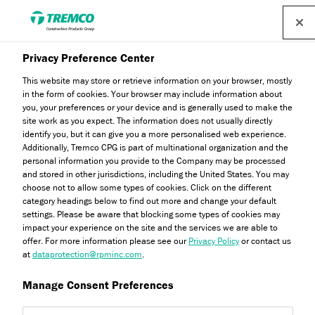
Find a distributor
Privacy Preference Center
Your Guide to Tremco CPG
This website may store or retrieve information on your browser, mostly
in the form of cookies. Your browser may include information about
Brands: Understanding
you, your preferences or your device and is generally used to make the
site work as you expect. The information does not usually directly
Tremco Flooring and Its
identify you, but it can give you a more personalised web experience.
Additionally, Tremco CPG is part of multinational organization and the
Place in the Family
personal information you provide to the Company may be processed
and stored in other jurisdictions, including the United States. You may
choose not to allow some types of cookies. Click on the different
category headings below to find out more and change your default
settings. Please be aware that blocking some types of cookies may
impact your experience on the site and the services we are able to
Oliver Wood / 20 February 2025
offer. For more information please see our
Privacy Policy
or contact us
at
dataprotection@rpminc.com
.
Manage Consent Preferences