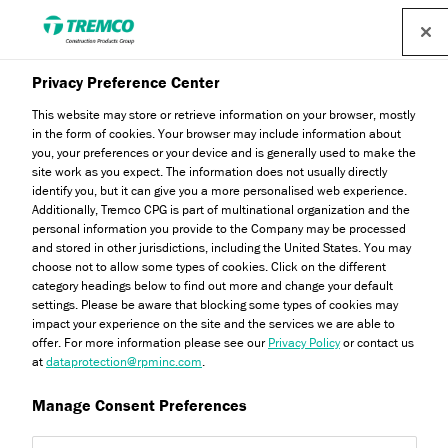
Find a distributor
Privacy Preference Center
This website may store or retrieve information on your browser, mostly
in the form of cookies. Your browser may include information about
Latest News
you, your preferences or your device and is generally used to make the
site work as you expect. The information does not usually directly
identify you, but it can give you a more personalised web experience.
Additionally, Tremco CPG is part of multinational organization and the
personal information you provide to the Company may be processed
Stay up to date with all our latest news and industry
and stored in other jurisdictions, including the United States. You may
information.
choose not to allow some types of cookies. Click on the different
category headings below to find out more and change your default
settings. Please be aware that blocking some types of cookies may
impact your experience on the site and the services we are able to
offer. For more information please see our
Privacy Policy
or contact us
at
dataprotection@rpminc.com
.
Manage Consent Preferences