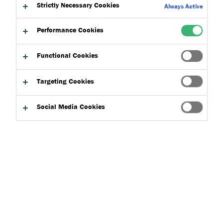
Strictly Necessary Cookies
Always Active
In today’s fast-paced construction industry, project variables
Performance Cookies
and adherence to building regulations is essential to the
success of any project.
Ensuring clear communication and
Functional Cookies
quality outcomes requires one partner that can facilitate
smooth interactions across all stakeholders involved.
Tremco
Targeting Cookies
Flooring
, along with the eight
brands
within
Tremco CPG
,
works seamlessly together from a project proposal to
Social Media Cookies
completion.
Tremco Flooring specialise in manufacturing reliable flooring
solutions. The range is designed to protect buildings and
meet industry standards for long-term performance.
Damp Proof Membranes
: A surface DPM, which bonds
to the surface of the concrete, minimises moisture
vapour transmission and prevents moisture build-up