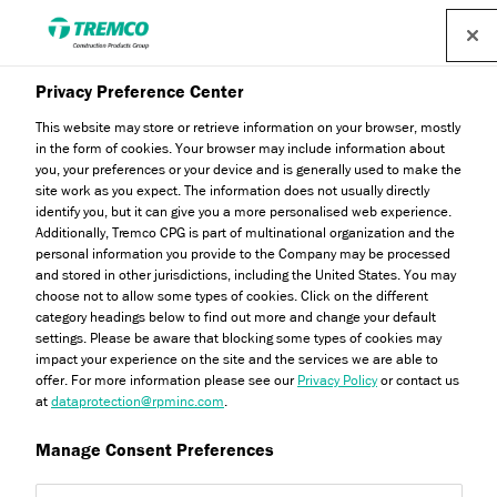
Find a distributor
Privacy Preference Center
This website may store or retrieve information on your browser, mostly
in the form of cookies. Your browser may include information about
How Tremco Flooring
you, your preferences or your device and is generally used to make the
site work as you expect. The information does not usually directly
Ensures Collaboration
identify you, but it can give you a more personalised web experience.
Additionally, Tremco CPG is part of multinational organization and the
personal information you provide to the Company may be processed
and stored in other jurisdictions, including the United States. You may
choose not to allow some types of cookies. Click on the different
category headings below to find out more and change your default
Abbie Bradsahaw / 30 January 2025
settings. Please be aware that blocking some types of cookies may
impact your experience on the site and the services we are able to
offer. For more information please see our
Privacy Policy
or contact us
at
dataprotection@rpminc.com
.
Manage Consent Preferences