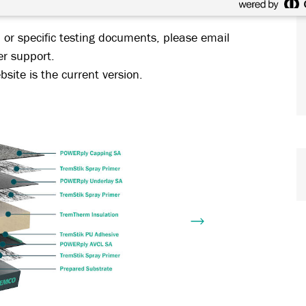
 systems.
, or specific testing documents, please email
er support.
site is the current version.