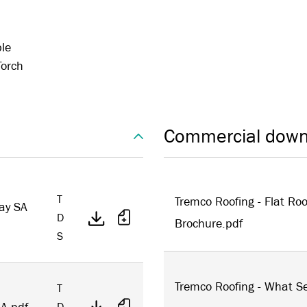
ble
Torch
Commercial down
T
Tremco Roofing - Flat Roo
ay SA
D
Brochure.pdf
S
Tremco Roofing - What Se
T