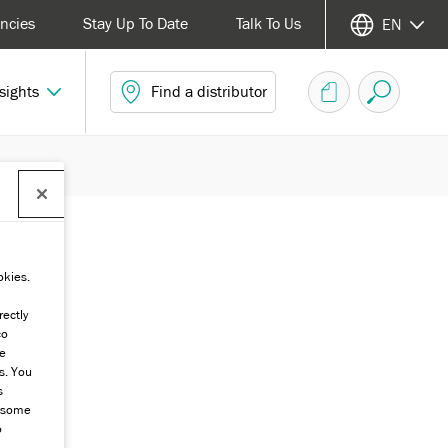
ncies
Stay Up To Date
Talk To Us
EN
sights
Find a distributor
okies.
rectly
co
he
s. You
s
g some
o