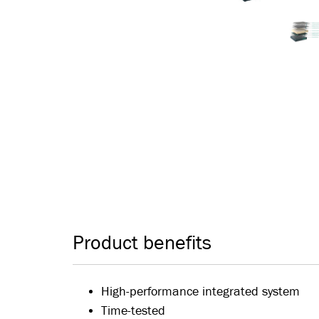
Product benefits
High-performance integrated system
Time-tested