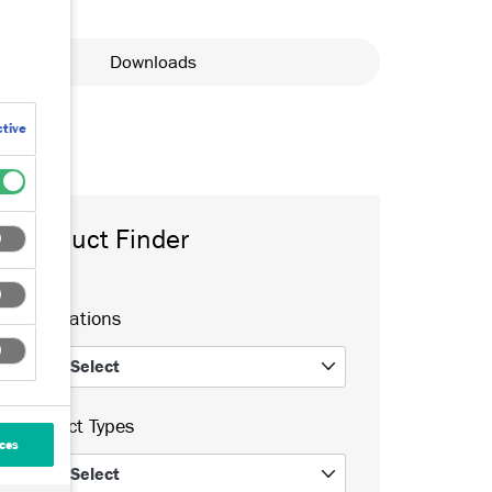
Downloads
tive
Product Finder
Applications
Select
0
Product Types
ces
Select
0