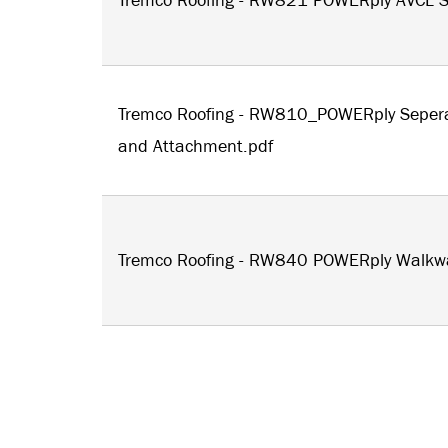
Tremco Roofing - RW821 POWERply AVCL S
Tremco Roofing - RW810_POWERply Seper
and Attachment.pdf
Tremco Roofing - RW840 POWERply Walkw