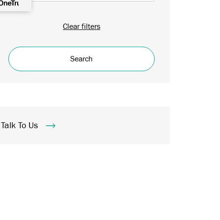
Clear filters
Search
Talk To Us