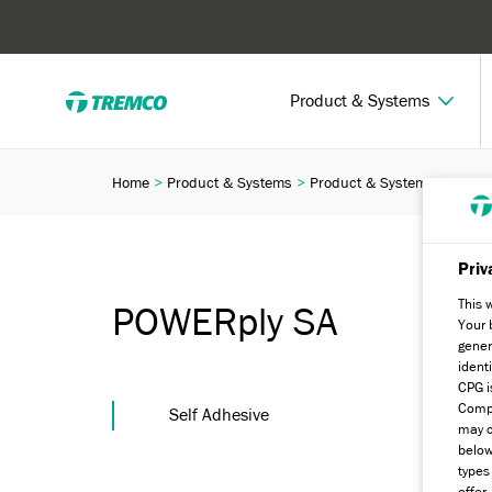
Product & Systems
Home
Product & Systems
Product & Systems Finder
Priv
This 
POWERply SA
Your 
gener
ident
CPG i
Compa
Self Adhesive
may c
below
types
offer