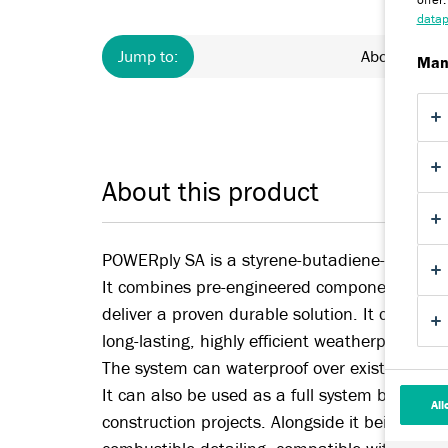
datap
Jump to:
About
Man
About this product
POWERply SA is a styrene-butadiene-styrene (S
It combines pre-engineered components and a
deliver a proven durable solution. It can turn y
long-lasting, highly efficient weatherproofing
The system can waterproof over existing flat 
It can also be used as a full system build up 
All
construction projects. Alongside it being a full