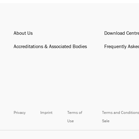
About Us
Download Centr
Accreditations & Associated Bodies
Frequently Aske
Privacy
Imprint
Terms of
Terms and Conditions
Use
Sale