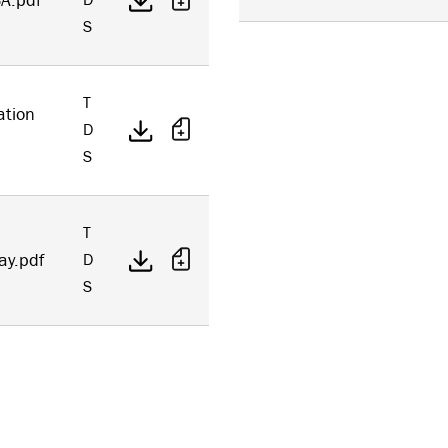
A.pdf
D
S
T
ation
D
S
T
ay.pdf
D
S