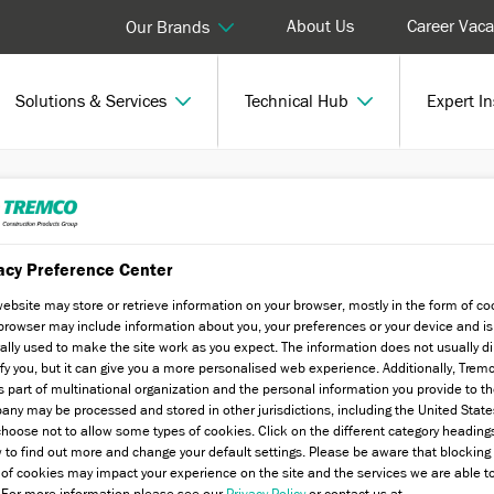
About Us
Career Vaca
Our Brands
Solutions & Services
Technical Hub
Expert In
POWERply SA
acy Preference Center
website may store or retrieve information on your browser, mostly in the form of co
browser may include information about you, your preferences or your device and is
ally used to make the site work as you expect. The information does not usually di
ify you, but it can give you a more personalised web experience. Additionally, Trem
s part of multinational organization and the personal information you provide to t
ny may be processed and stored in other jurisdictions, including the United State
hoose not to allow some types of cookies. Click on the different category heading
 to find out more and change your default settings. Please be aware that blockin
 of cookies may impact your experience on the site and the services we are able t
. For more information please see our
Privacy Policy
or contact us at