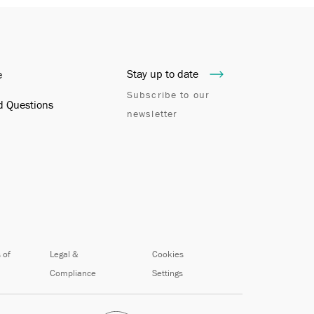
Stay up to date
e
Subscribe to our
d Questions
newsletter
 of
Legal &
Cookies
Compliance
Settings