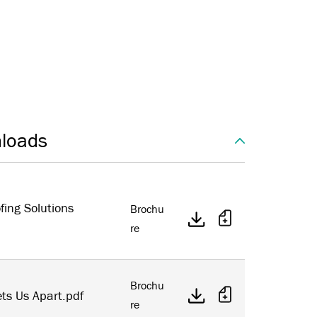
loads
fing Solutions
Brochu
re
Brochu
ts Us Apart.pdf
re