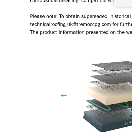
combustible detailing, compatible with other
Please note: To obtain superseded, historical
technicalroofing.uk@tremoccpg.com for furth
The product information presented on the web