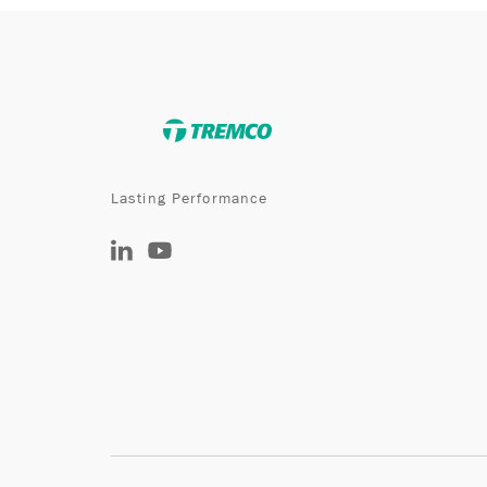
Lasting Performance