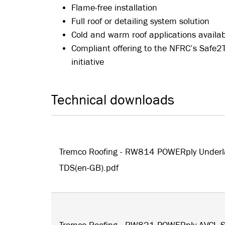
Flame-free installation
Full roof or detailing system solution
Cold and warm roof applications availa
Compliant offering to the NFRC’s Safe2
initiative
Technical downloads
Tremco Roofing - RW814 POWERply Underl
TDS(en-GB).pdf