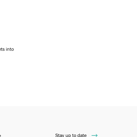
ts into
Stay up to date
e