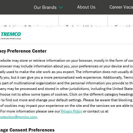
About Us
Career Vaca
Our Brands
Solutions & Services
Technical Hub
Expert In
lat Roofing - Water and Drainage
acy Preference Center
website may store or retrieve information on your browser, mostly in the form of co
browser may include information about you, your preferences or your device and is
ally used to make the site work as you expect. The information does not usually di
ify you, but it can give you a more personalised web experience. Additionally, Trem
s part of multinational organization and the personal information you provide to t
nd Drainage
ny may be processed and stored in other jurisdictions, including the United State
hoose not to allow some types of cookies. Click on the different category heading
 to find out more and change your default settings. Please be aware that blockin
 of cookies may impact your experience on the site and the services we are able t
. For more information please see our
Privacy Policy
or contact us at
rotection@rpminc.com
.
age Consent Preferences