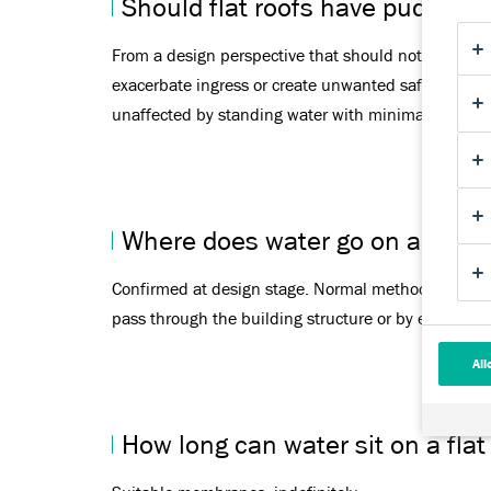
Should flat roofs have puddles?
From a design perspective that should not. Aged or p
exacerbate ingress or create unwanted safety issue
unaffected by standing water with minimal to no i
Where does water go on a flat r
Confirmed at design stage. Normal methods are thro
pass through the building structure or by external
All
How long can water sit on a flat