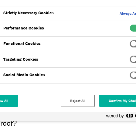
Strictly Necessary Cookies
Always Ac
oorly designed flat roofs will typically suffer with standing water 
s during roof access. However, most modern flat roof membranes a
Performance Cookies
mpact on the supplier’s warranty.
Functional Cookies
Targeting Cookies
oof?
Social Media Cookies
ugh roof top outlets that expel rainwater through internal downpi
 means such as guttering secured to the façade of the building.
ow All
Reject All
Confirm My Choi
 roof?