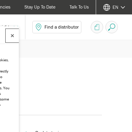
ncies
Stay Up To Date
Talk To Us
EN
sights
Find a distributor
okies.
rectly
co
he
s. You
s
g some
o