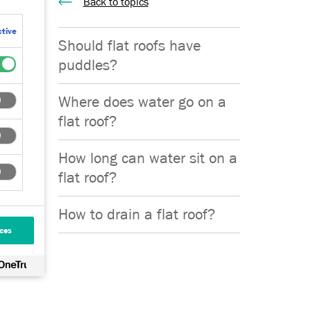
Back to topics
tive
that can
Should flat roofs have
re
puddles?
Where does water go on a
flat roof?
How long can water sit on a
flat roof?
pes that
How to drain a flat roof?
ces