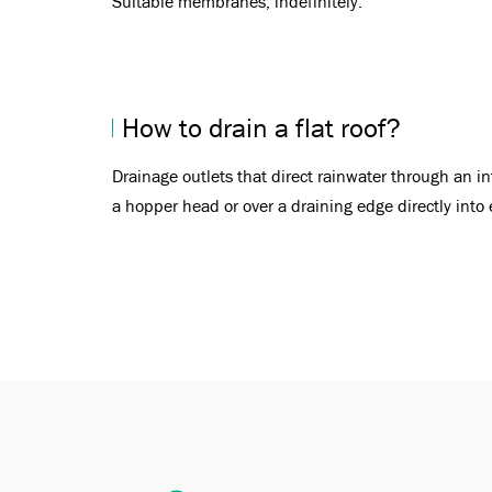
Suitable membranes, indefinitely.
How to drain a flat roof?
Drainage outlets that direct rainwater through an i
a hopper head or over a draining edge directly into 