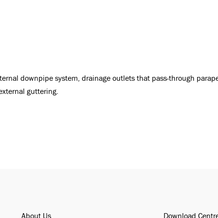
nternal downpipe system, drainage outlets that pass-through parape
external guttering.
About Us
Download Centr