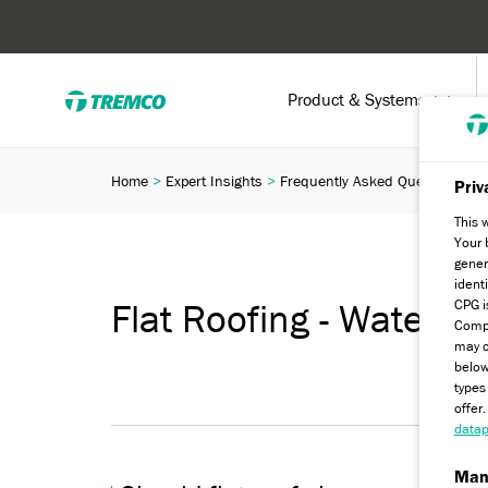
Product & Systems
Home
Expert Insights
Frequently Asked Questions
F
Priv
This 
Your 
gener
ident
CPG i
Flat Roofing - Water a
Compa
may c
below
types
offer
datap
Man