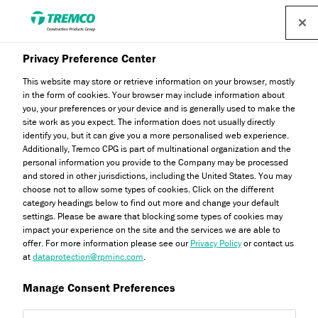
Find a distributor
Privacy Preference Center
Every m² and £ Counts:
This website may store or retrieve information on your browser, mostly
in the form of cookies. Your browser may include information about
you, your preferences or your device and is generally used to make the
ES101, the Smarter Choice
site work as you expect. The information does not usually directly
identify you, but it can give you a more personalised web experience.
in DPMs
Additionally, Tremco CPG is part of multinational organization and the
personal information you provide to the Company may be processed
and stored in other jurisdictions, including the United States. You may
choose not to allow some types of cookies. Click on the different
category headings below to find out more and change your default
settings. Please be aware that blocking some types of cookies may
Abbie Bradshaw / 13 November 2025
impact your experience on the site and the services we are able to
offer. For more information please see our
Privacy Policy
or contact us
at
dataprotection@rpminc.com
.
Manage Consent Preferences