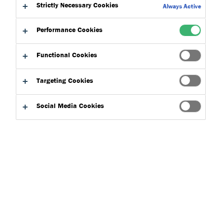
Strictly Necessary Cookies
Always Active
Across the construction industry, budgets are tightening while
Performance Cookies
project timelines grow shorter. Rising material costs and
labour shortages as well as stricter building regulations are
Functional Cookies
creating new challenges for everyone form contactors to
specifiers.
Targeting Cookies
Many projects still lose time and money because of product
Social Media Cookies
choices that make the construction process slower with
products that require long application and curing times. With
smarter and better performing products, a measurable
difference can be achieved, drastically improving on
application coverage, speed of installation as well as
delivering long term value.
Project Budgets
Superior products with higher coverage and better yield rates