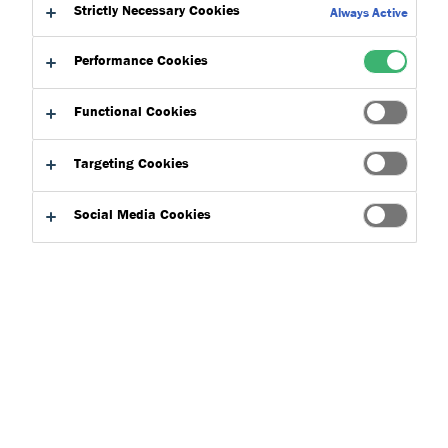
to:
Strictly Necessary Cookies
Downloads
Always Active
Performance Cookies
Functional Cookies
Targeting Cookies
Product Finder
Social Media Cookies
Applications
Select
0
Product Types
Select
0