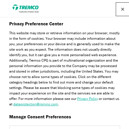
Find a distributor
Privacy Preference Center
This website may store or retrieve information on your browser, mostly
in the form of cookies. Your browser may include information about
JS680 Inner Sealant
you, your preferences or your device and is generally used to make the
site work as you expect. The information does not usually directly
identify you, but it can give you a more personalised web experience.
Additionally, Tremco CPG is part of multinational organization and the
personal information you provide to the Company may be processed
PIB PRIMARY SEALANT
and stored in other jurisdictions, including the United States. You may
choose not to allow some types of cookies. Click on the different
category headings below to find out more and change your default
settings. Please be aware that blocking some types of cookies may
impact your experience on the site and the services we are able to
offer. For more information please see our
Privacy Policy
or contact us
at
dataprotection@rpminc.com
.
Manage Consent Preferences
About
Product benefits
Certifications
Jump