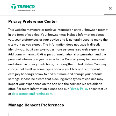
Find a distributor
Privacy Preference Center
This website may store or retrieve information on your browser, mostly
in the form of cookies. Your browser may include information about
you, your preferences or your device and is generally used to make the
site work as you expect. The information does not usually directly
identify you, but it can give you a more personalised web experience.
AW421 Industrial Cleaner
Additionally, Tremco CPG is part of multinational organization and the
personal information you provide to the Company may be processed
and stored in other jurisdictions, including the United States. You may
choose not to allow some types of cookies. Click on the different
category headings below to find out more and change your default
settings. Please be aware that blocking some types of cookies may
impact your experience on the site and the services we are able to
offer. For more information please see our
Privacy Policy
or contact us
at
dataprotection@rpminc.com
.
Manage Consent Preferences
Jump to:
About
Product benefits
Downloads