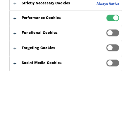
Strictly Necessary Cookies
Always Active
Performance Cookies
Functional Cookies
Product Finder
Targeting Cookies
Social Media Cookies
Applications
Select
0
Product Types
Select
0
Clear filters